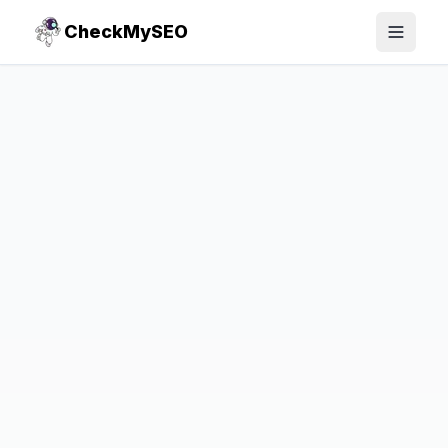
CheckMySEO
Toggle