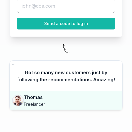
Send a code to log in
Got so many new customers just by
following the recommendations. Amazing!
Thomas
Freelancer