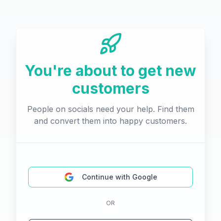
You're about to get new
customers
People on socials need your help. Find them
and convert them into happy customers.
Continue with Google
OR