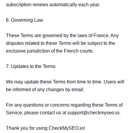
subscription renews automatically each year.

6. Governing Law

These Terms are governed by the laws of France. Any 
disputes related to these Terms will be subject to the 
exclusive jurisdiction of the French courts.

7. Updates to the Terms

We may update these Terms from time to time. Users will 
be informed of any changes by email.

For any questions or concerns regarding these Terms of 
Service, please contact us at 
support@checkmyseo.io
.

Thank you for using CheckMySEO.io!