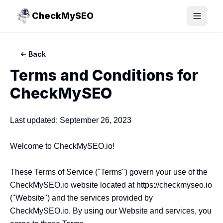
CheckMySEO
Toggle
Back
Terms and Conditions for
CheckMySEO
Last updated: September 26, 2023

Welcome to CheckMySEO.io!

These Terms of Service ("Terms") govern your use of the 
CheckMySEO.io website located at https://checkmyseo.io 
("Website") and the services provided by 
CheckMySEO.io. By using our Website and services, you 