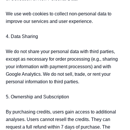
We use web cookies to collect non-personal data to 
improve our services and user experience.

4. Data Sharing

We do not share your personal data with third parties, 
except as necessary for order processing (e.g., sharing 
your information with payment processors) and with 
Google Analytics. We do not sell, trade, or rent your 
personal information to third parties.

5. Ownership and Subscription

By purchasing credits, users gain access to additional 
analyses. Users cannot resell the credits. They can 
request a full refund within 7 days of purchase. The 