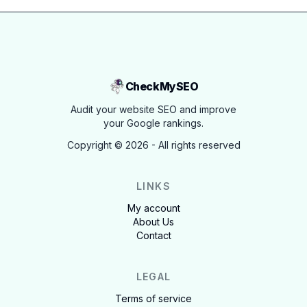
CheckMySEO
Audit your website SEO and improve
your Google rankings.
Copyright ©
2026
- All rights reserved
LINKS
My account
About Us
Contact
LEGAL
Terms of service