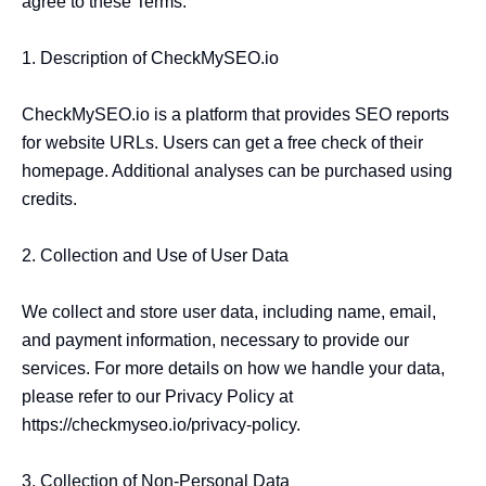
agree to these Terms.

1. Description of CheckMySEO.io

CheckMySEO.io is a platform that provides SEO reports 
for website URLs. Users can get a free check of their 
homepage. Additional analyses can be purchased using 
credits.

2. Collection and Use of User Data

We collect and store user data, including name, email, 
and payment information, necessary to provide our 
services. For more details on how we handle your data, 
please refer to our Privacy Policy at 
https://checkmyseo.io/privacy-policy.

3. Collection of Non-Personal Data
