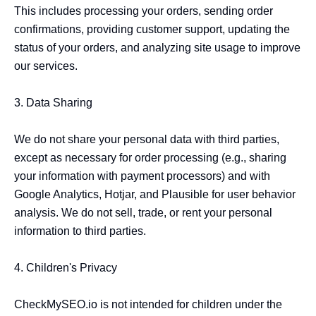
This includes processing your orders, sending order 
confirmations, providing customer support, updating the 
status of your orders, and analyzing site usage to improve 
our services.

3. Data Sharing

We do not share your personal data with third parties, 
except as necessary for order processing (e.g., sharing 
your information with payment processors) and with 
Google Analytics, Hotjar, and Plausible for user behavior 
analysis. We do not sell, trade, or rent your personal 
information to third parties.

4. Children's Privacy

CheckMySEO.io is not intended for children under the 