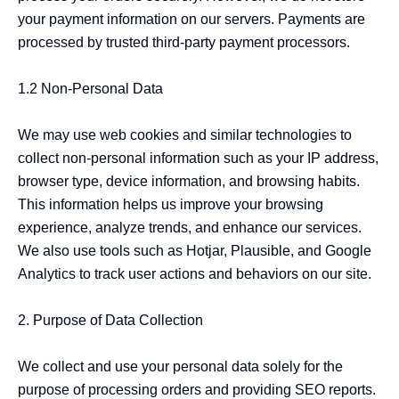
your payment information on our servers. Payments are 
processed by trusted third-party payment processors.

1.2 Non-Personal Data

We may use web cookies and similar technologies to 
collect non-personal information such as your IP address, 
browser type, device information, and browsing habits. 
This information helps us improve your browsing 
experience, analyze trends, and enhance our services. 
We also use tools such as Hotjar, Plausible, and Google 
Analytics to track user actions and behaviors on our site.

2. Purpose of Data Collection

We collect and use your personal data solely for the 
purpose of processing orders and providing SEO reports. 