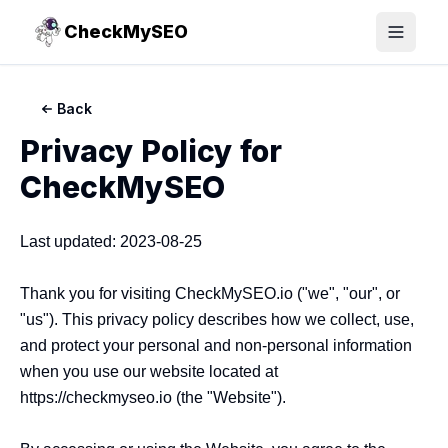
CheckMySEO
Toggle
Back
Privacy Policy for
CheckMySEO
Last updated: 2023-08-25

Thank you for visiting CheckMySEO.io ("we", "our", or 
"us"). This privacy policy describes how we collect, use, 
and protect your personal and non-personal information 
when you use our website located at 
https://checkmyseo.io (the "Website").
