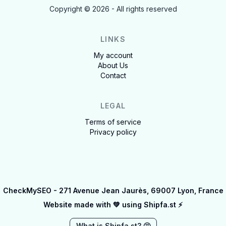
Copyright ©
2026
- All rights reserved
LINKS
My account
About Us
Contact
LEGAL
Terms of service
Privacy policy
CheckMySEO - 271 Avenue Jean Jaurès, 69007 Lyon, France
Website made with 💚 using
Shipfa.st ⚡️
What is Shipfa.st? 🤔