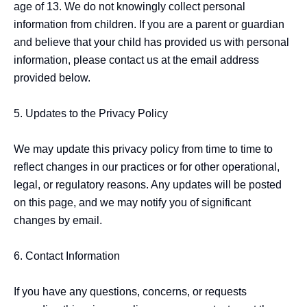
age of 13. We do not knowingly collect personal 
information from children. If you are a parent or guardian 
and believe that your child has provided us with personal 
information, please contact us at the email address 
provided below.

5. Updates to the Privacy Policy

We may update this privacy policy from time to time to 
reflect changes in our practices or for other operational, 
legal, or regulatory reasons. Any updates will be posted 
on this page, and we may notify you of significant 
changes by email.

6. Contact Information

If you have any questions, concerns, or requests 