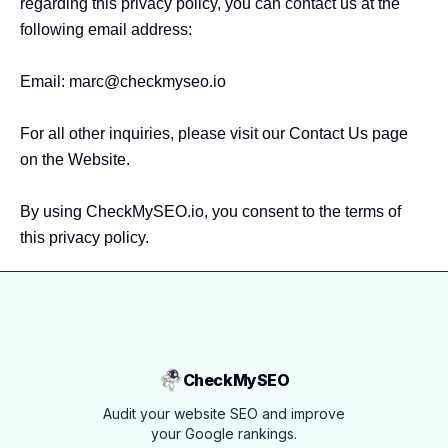
regarding this privacy policy, you can contact us at the 
following email address:

Email: 
marc@checkmyseo.io
For all other inquiries, please visit our Contact Us page 
on the Website.

By using CheckMySEO.io, you consent to the terms of 
this privacy policy.
CheckMySEO
Audit your website SEO and improve
your Google rankings.