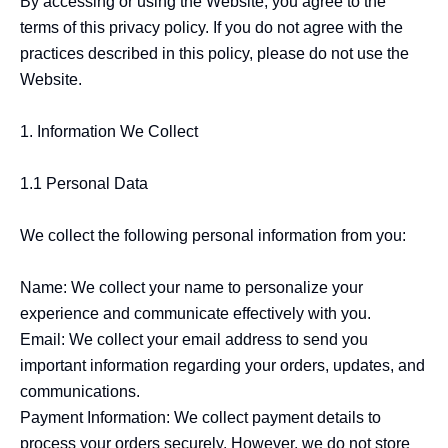
By accessing or using the Website, you agree to the 
terms of this privacy policy. If you do not agree with the 
practices described in this policy, please do not use the 
Website.

1. Information We Collect

1.1 Personal Data

We collect the following personal information from you:

Name: We collect your name to personalize your 
experience and communicate effectively with you.

Email: We collect your email address to send you 
important information regarding your orders, updates, and 
communications.

Payment Information: We collect payment details to 
process your orders securely. However, we do not store 